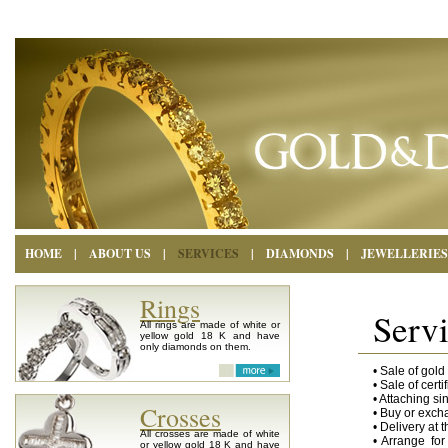
HOME
|
ABOUT US
|
SERVICES
|
DIAMONDS
|
JEWELLERIES
Rings
Serv
All rings are made of white or
yellow gold 18 K and have
only diamonds on them.
• Sale of gol
• Sale of cert
• Attaching s
Crosses
• Buy or exch
• Delivery at 
All crosses are made of white
• Arrange for
or yellow gold 18 K and have