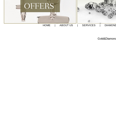
convenience f
HOME
|
ABOUT US
|
SERVICES
|
DIAMON
Gold&Diamond