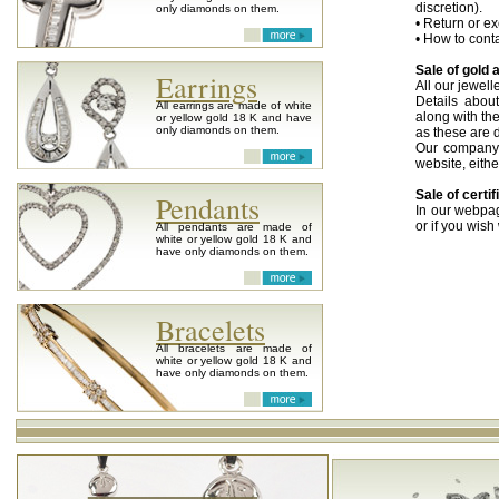
discretion).
only diamonds on them.
• Return or ex
• How to conta
Sale of gold 
Earrings
All our jewel
Details abou
All earrings are made of white
along with the
or yellow gold 18 K and have
only diamonds on them.
as these are d
Our company 
website, eithe
Sale of cert
Pendants
In our webpag
or if you wish
All pendants are made of
white or yellow gold 18 K and
Information a
have only diamonds on them.
Purchase of o
If you have o
for cash or i
Bracelets
possible. We w
go on with the
All bracelets are made of
white or yellow gold 18 K and
Delivery
have only diamonds on them.
You can pleas
the place of y
We are in a po
arrange for se
Meeting with
We realize t
clarify things