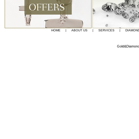
HOME
|
ABOUT US
|
SERVICES
|
DIAMON
Gold&Diamond