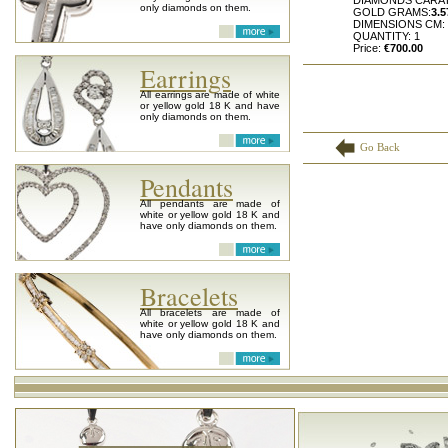
DIAMONDS CARA
only diamonds on them.
GOLD GRAMS:
3.5
DIMENSIONS CM:
QUANTITY: 1
Price:
€700.00
Earrings
All earrings are made of white
or yellow gold 18 K and have
only diamonds on them.
Go Back
Pendants
All pendants are made of
white or yellow gold 18 K and
have only diamonds on them.
Bracelets
All bracelets are made of
white or yellow gold 18 K and
have only diamonds on them.