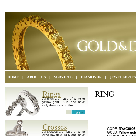
HOME
|
ABOUT US
|
SERVICES
|
DIAMONDS
|
JEWELLERIES
Rings
RING
All rings are made of white or
yellow gold 18 K and have
only diamonds on them.
Crosses
CODE:
RYAG0005
All crosses are made of white
GOLD:
Yellow gol
or yellow gold 18 K and have