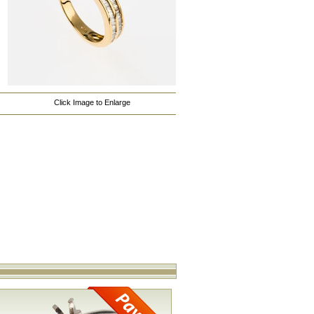
Click Image to Enlarge