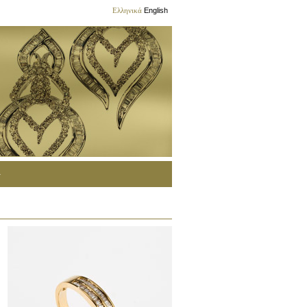
Ελληνικά
English
G