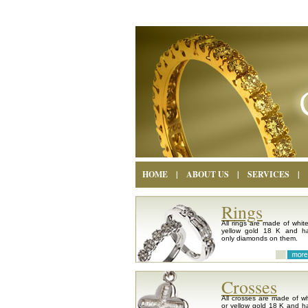
HOME
|
ABOUT US
|
SERVICES
|
Rings
All rings are made of white
yellow gold 18 K and h
only diamonds on them.
Crosses
All crosses are made of wh
or yellow gold 18 K and h