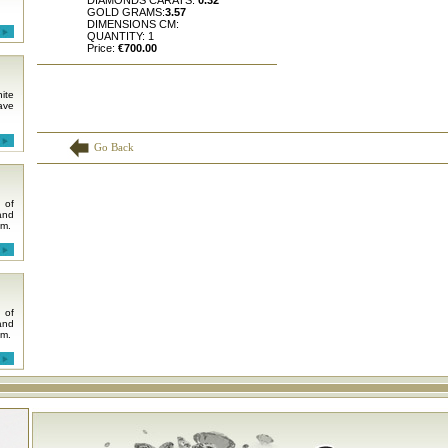
DIAMONDS CARATS:
0.32
GOLD GRAMS:
3.57
DIMENSIONS CM:
QUANTITY: 1
Price:
€700.00
ite
ave
Go Back
 of
and
em.
 of
and
em.