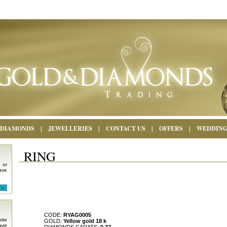
DIAMONDS
|
JEWELLERIES
|
CONTACT US
|
OFFERS
|
WEDDIN
RING
 or
ave
CODE:
RYAG0005
ite
GOLD:
Yellow gold 18 k
ave