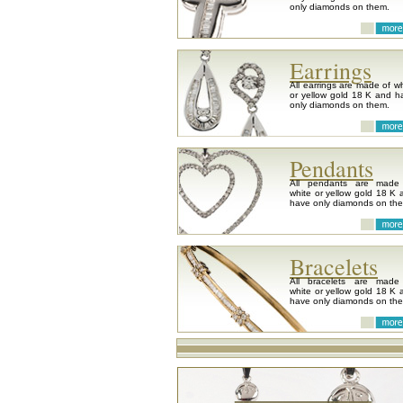
only diamonds on them.
Earrings
All earrings are made of wh
or yellow gold 18 K and h
only diamonds on them.
Pendants
All pendants are made
white or yellow gold 18 K 
have only diamonds on th
Bracelets
All bracelets are made
white or yellow gold 18 K 
have only diamonds on th