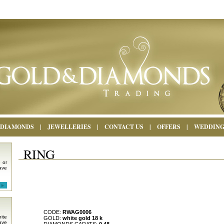
DIAMONDS
|
JEWELLERIES
|
CONTACT US
|
OFFERS
|
WEDDIN
RING
 or
ave
CODE:
RWAG0006
ite
GOLD:
white gold 18 k
ave