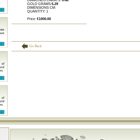
DIAMONDS CARATS:
0.48
GOLD GRAMS:
5.29
DIMENSIONS CM:
QUANTITY: 1
Price:
€1000.00
ite
ave
Go Back
 of
and
em.
 of
and
em.