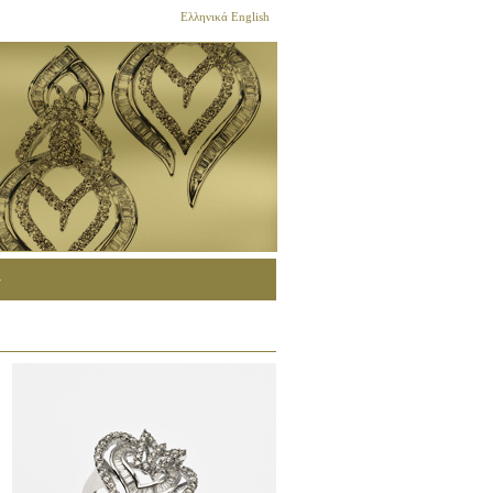
Ελληνικά
English
G