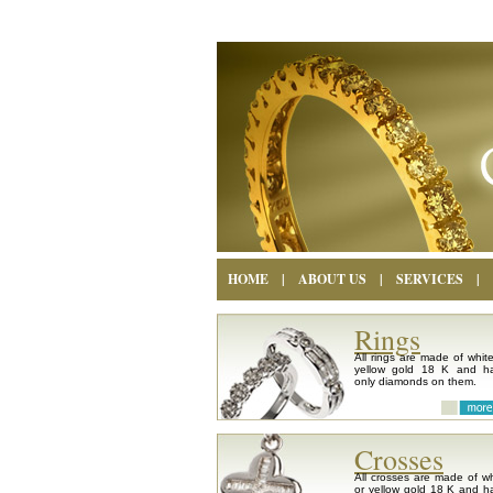
HOME
|
ABOUT US
|
SERVICES
|
Rings
All rings are made of white
yellow gold 18 K and h
only diamonds on them.
Crosses
All crosses are made of wh
or yellow gold 18 K and h