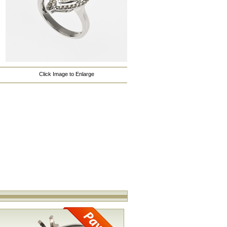
Click Image to Enlarge