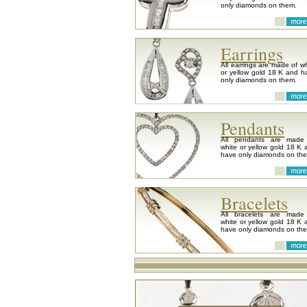
only diamonds on them.
Earrings
All earrings are made of wh
or yellow gold 18 K and h
only diamonds on them.
Pendants
All pendants are made
white or yellow gold 18 K 
have only diamonds on th
Bracelets
All bracelets are made
white or yellow gold 18 K 
have only diamonds on th