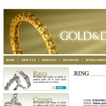
HOME
|
ABOUT US
|
SERVICES
|
DIAMONDS
|
JEWELLERIES
Rings
RING
All rings are made of white or
yellow gold 18 K and have
only diamonds on them.
Crosses
CODE:
RYAG0001
All crosses are made of white
GOLD:
Yellow gol
or yellow gold 18 K and have