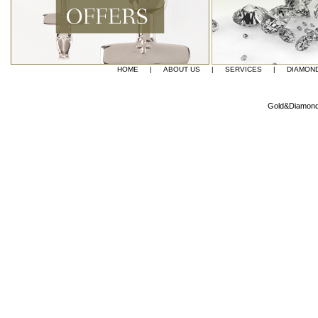
HOME
|
ABOUT US
|
SERVICES
|
DIAMON
Gold&Diamond