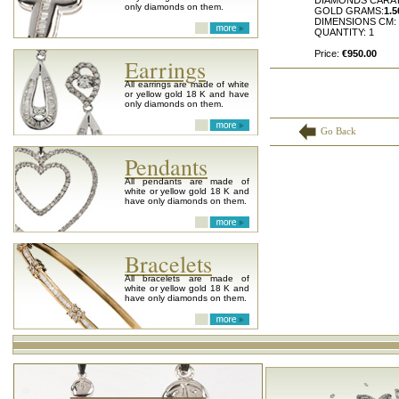
DIAMONDS CARA
only diamonds on them.
GOLD GRAMS:
1.5
DIMENSIONS CM:
QUANTITY: 1
Price:
€950.00
Earrings
All earrings are made of white
or yellow gold 18 K and have
only diamonds on them.
Go Back
Pendants
All pendants are made of
white or yellow gold 18 K and
have only diamonds on them.
Bracelets
All bracelets are made of
white or yellow gold 18 K and
have only diamonds on them.