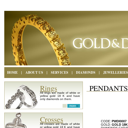
HOME
|
ABOUT US
|
SERVICES
|
DIAMONDS
|
JEWELLERIES
Rings
PENDANTS
All rings are made of white or
yellow gold 18 K and have
only diamonds on them.
Crosses
CODE:
PWDI0007
All crosses are made of white
GOLD:
GOLD 18K
or yellow gold 18 K and have