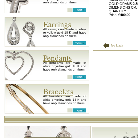
DIAMONDS CARA
only diamonds on them.
GOLD GRAMS:
2.3
DIMENSIONS CM:
QUANTITY:
Price:
€400.00
Earrings
All earrings are made of white
or yellow gold 18 K and have
only diamonds on them.
Go Back
Pendants
All pendants are made of
white or yellow gold 18 K and
have only diamonds on them.
Bracelets
All bracelets are made of
white or yellow gold 18 K and
have only diamonds on them.