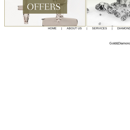
HOME
|
ABOUT US
|
SERVICES
|
DIAMON
Gold&Diamond