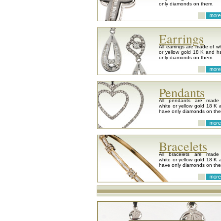
only diamonds on them.
Earrings
All earrings are made of wh
or yellow gold 18 K and h
only diamonds on them.
Pendants
All pendants are made
white or yellow gold 18 K 
have only diamonds on th
Bracelets
All bracelets are made
white or yellow gold 18 K 
have only diamonds on th