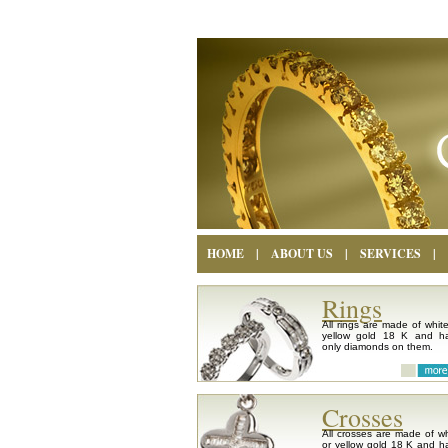
HOME
|
ABOUT US
|
SERVICES
|
Rings
All rings are made of white
yellow gold 18 K and h
only diamonds on them.
Crosses
All crosses are made of wh
or yellow gold 18 K and h