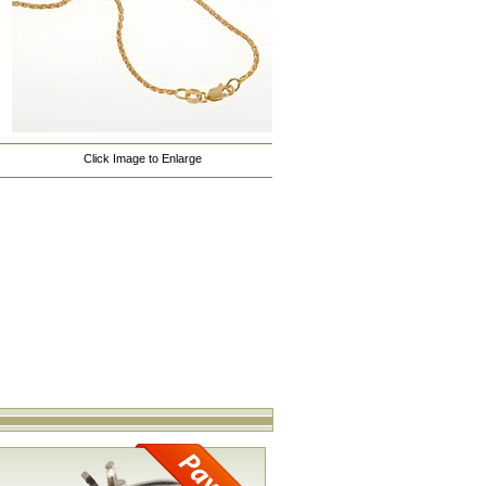
Click Image to Enlarge