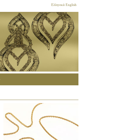
Ελληνικά
English
G