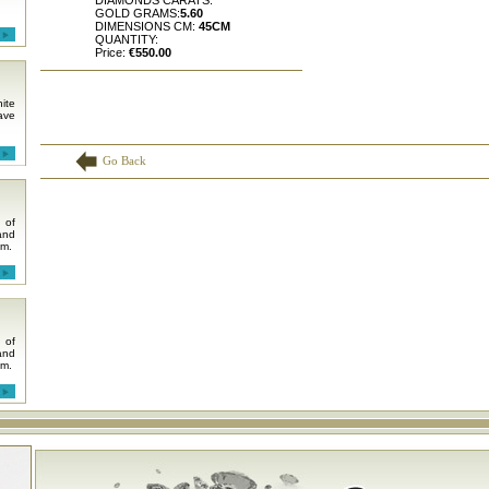
DIAMONDS CARATS:
GOLD GRAMS:
5.60
DIMENSIONS CM:
45CM
QUANTITY:
Price:
€550.00
ite
ave
Go Back
 of
and
em.
 of
and
em.