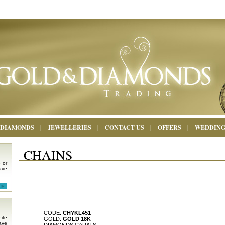
DIAMONDS
|
JEWELLERIES
|
CONTACT US
|
OFFERS
|
WEDDIN
CHAINS
 or
ave
CODE:
CHYKL451
ite
GOLD:
GOLD 18K
ave