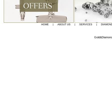
HOME
|
ABOUT US
|
SERVICES
|
DIAMON
Gold&Diamond