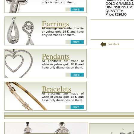
DIAMONDS CARA
only diamonds on them.
GOLD GRAMS:
3.2
DIMENSIONS CM:
QUANTITY:
Price:
€320.00
Earrings
All earrings are made of white
or yellow gold 18 K and have
only diamonds on them.
Go Back
Pendants
All pendants are made of
white or yellow gold 18 K and
have only diamonds on them.
Bracelets
All bracelets are made of
white or yellow gold 18 K and
have only diamonds on them.