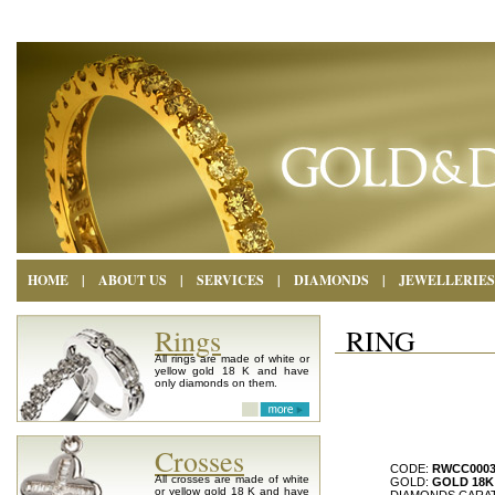
HOME
|
ABOUT US
|
SERVICES
|
DIAMONDS
|
JEWELLERIES
Rings
RING
All rings are made of white or
yellow gold 18 K and have
only diamonds on them.
Crosses
CODE:
RWCC000
All crosses are made of white
GOLD:
GOLD 18K
or yellow gold 18 K and have