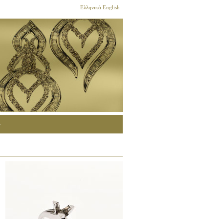
Ελληνικά
English
G