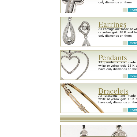
only diamonds on them.
Earrings
All earrings are made of wh
or yellow gold 18 K and h
only diamonds on them.
Pendants
All pendants are made
white or yellow gold 18 K 
have only diamonds on th
Bracelets
All bracelets are made
white or yellow gold 18 K 
have only diamonds on th