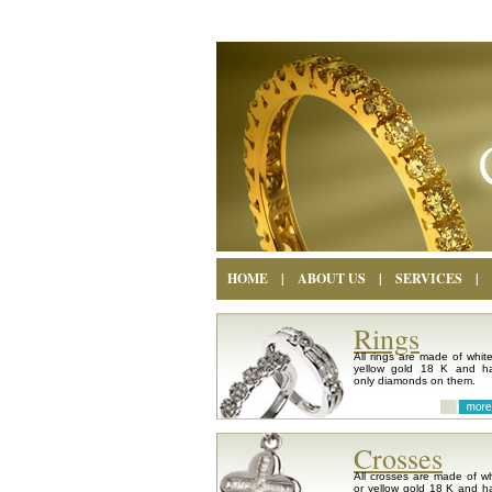
HOME
|
ABOUT US
|
SERVICES
|
Rings
All rings are made of white
yellow gold 18 K and h
only diamonds on them.
Crosses
All crosses are made of wh
or yellow gold 18 K and h