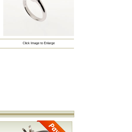
Click Image to Enlarge