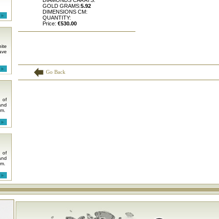
DIAMONDS CARATS:
GOLD GRAMS:
5.92
DIMENSIONS CM:
QUANTITY:
Price:
€530.00
ite
ave
Go Back
 of
and
em.
 of
and
em.