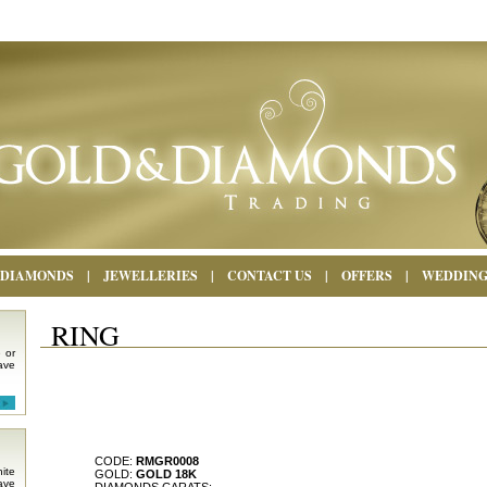
DIAMONDS
|
JEWELLERIES
|
CONTACT US
|
OFFERS
|
WEDDIN
RING
 or
ave
CODE:
RMGR0008
ite
GOLD:
GOLD 18K
ave