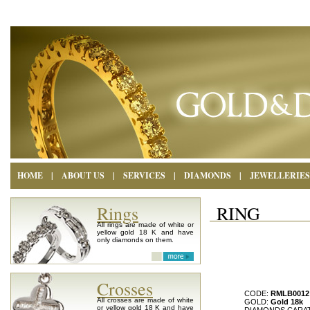
HOME
|
ABOUT US
|
SERVICES
|
DIAMONDS
|
JEWELLERIES
Rings
RING
All rings are made of white or
yellow gold 18 K and have
only diamonds on them.
Crosses
CODE:
RMLB0012
All crosses are made of white
GOLD:
Gold 18k
or yellow gold 18 K and have