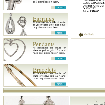
DIAMONDS CARAT
only diamonds on them.
GOLD GRAMS:
3.6
DIMENSIONS CM:
QUANTITY:
Price:
€310.00
Earrings
All earrings are made of white
or yellow gold 18 K and have
only diamonds on them.
Go Back
Pendants
All pendants are made of
white or yellow gold 18 K and
have only diamonds on them.
Bracelets
All bracelets are made of
white or yellow gold 18 K and
have only diamonds on them.