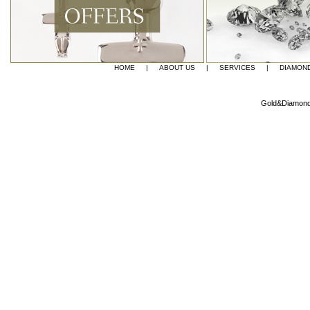
HOME
|
ABOUT US
|
SERVICES
|
DIAMON
Gold&Diamond