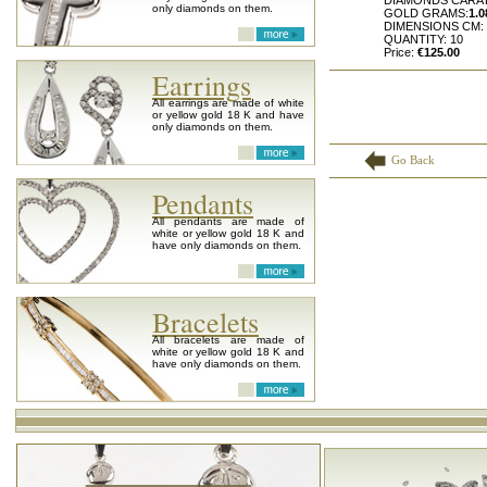
DIAMONDS CARA
only diamonds on them.
GOLD GRAMS:
1.0
DIMENSIONS CM:
QUANTITY: 10
Price:
€125.00
Earrings
All earrings are made of white
or yellow gold 18 K and have
only diamonds on them.
Go Back
Pendants
All pendants are made of
white or yellow gold 18 K and
have only diamonds on them.
Bracelets
All bracelets are made of
white or yellow gold 18 K and
have only diamonds on them.