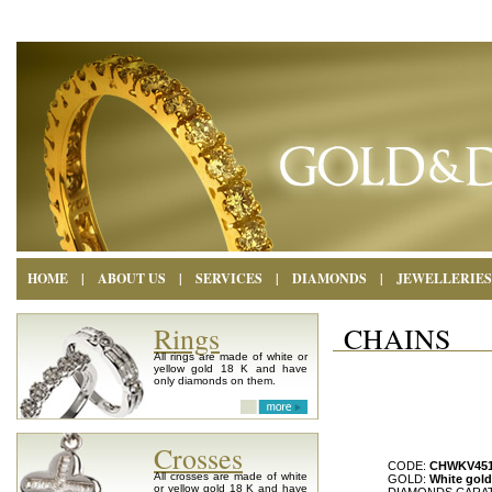
HOME
|
ABOUT US
|
SERVICES
|
DIAMONDS
|
JEWELLERIES
Rings
CHAINS
All rings are made of white or
yellow gold 18 K and have
only diamonds on them.
Crosses
CODE:
CHWKV45
All crosses are made of white
GOLD:
White gold
or yellow gold 18 K and have