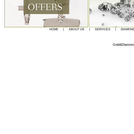
HOME
|
ABOUT US
|
SERVICES
|
DIAMON
Gold&Diamond