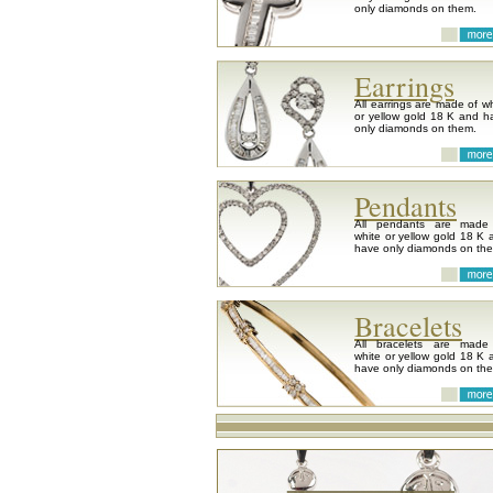
only diamonds on them.
Earrings
All earrings are made of wh
or yellow gold 18 K and h
only diamonds on them.
Pendants
All pendants are made
white or yellow gold 18 K 
have only diamonds on th
Bracelets
All bracelets are made
white or yellow gold 18 K 
have only diamonds on th