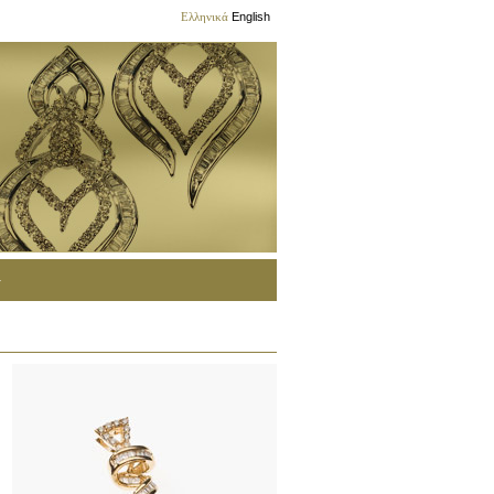
Ελληνικά
English
G