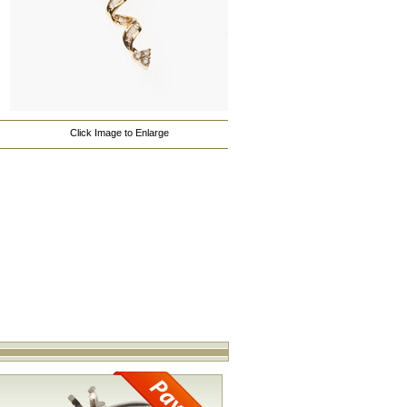
Click Image to Enlarge