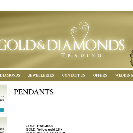
DIAMONDS
|
JEWELLERIES
|
CONTACT US
|
OFFERS
|
WEDDIN
PENDANTS
 or
ave
CODE:
PYAG0005
ite
GOLD:
Yellow gold 18 k
ave