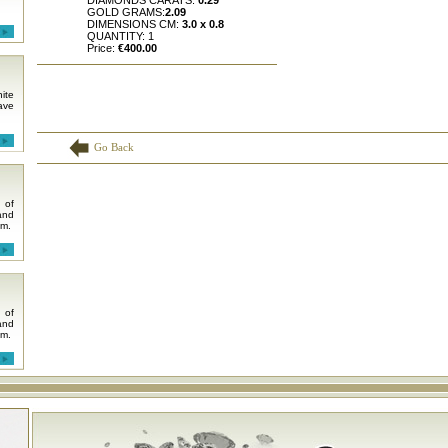
DIAMONDS CARATS:
0.29
GOLD GRAMS:
2.09
DIMENSIONS CM:
3.0 x 0.8
QUANTITY: 1
Price:
€400.00
ite
ave
Go Back
 of
and
em.
 of
and
em.