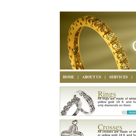
HOME
|
ABOUT US
|
SERVICES
|
Rings
All rings are made of white
yellow gold 18 K and h
only diamonds on them.
Crosses
All crosses are made of wh
or yellow gold 18 K and h