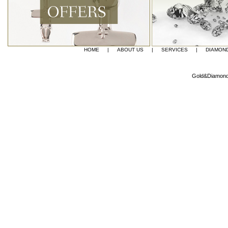
HOME
|
ABOUT US
|
SERVICES
|
DIAMON
Gold&Diamond