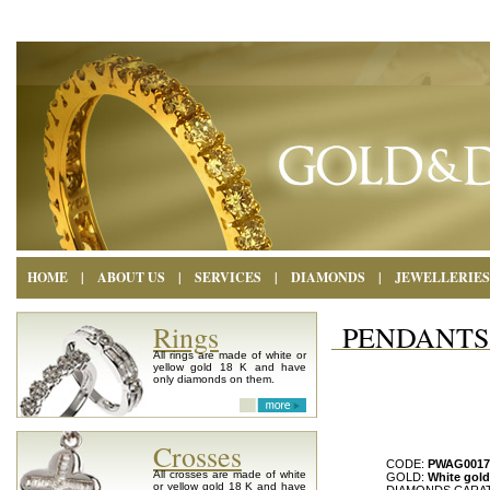
HOME
|
ABOUT US
|
SERVICES
|
DIAMONDS
|
JEWELLERIES
Rings
PENDANTS
All rings are made of white or
yellow gold 18 K and have
only diamonds on them.
Crosses
CODE:
PWAG0017
All crosses are made of white
GOLD:
White gold
or yellow gold 18 K and have