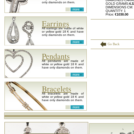
DIAMONDS CARA
only diamonds on them.
GOLD GRAMS:
4.3
DIMENSIONS CM:
QUANTITY: 1
Price:
€1030.00
Earrings
All earrings are made of white
or yellow gold 18 K and have
only diamonds on them.
Go Back
Pendants
All pendants are made of
white or yellow gold 18 K and
have only diamonds on them.
Bracelets
All bracelets are made of
white or yellow gold 18 K and
have only diamonds on them.