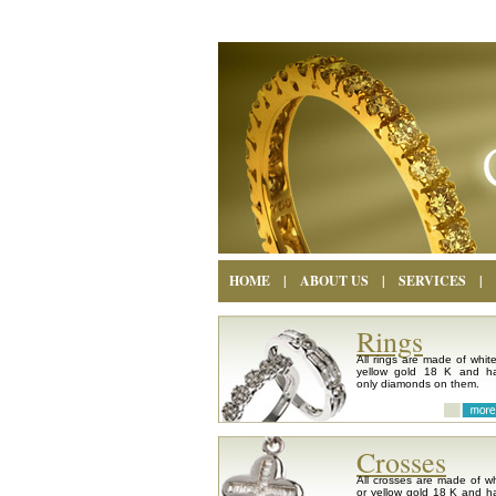
HOME
|
ABOUT US
|
SERVICES
|
Rings
All rings are made of white
yellow gold 18 K and h
only diamonds on them.
Crosses
All crosses are made of wh
or yellow gold 18 K and h