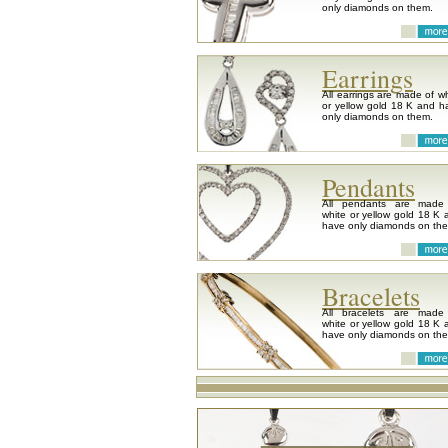
only diamonds on them.
Earrings
All earrings are made of wh
or yellow gold 18 K and h
only diamonds on them.
Pendants
All pendants are made
white or yellow gold 18 K 
have only diamonds on th
Bracelets
All bracelets are made
white or yellow gold 18 K 
have only diamonds on th