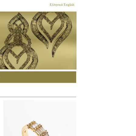
Ελληνικά
English
G