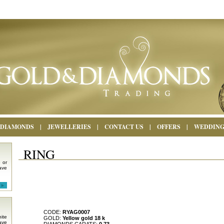
DIAMONDS
|
JEWELLERIES
|
CONTACT US
|
OFFERS
|
WEDDIN
RING
 or
ave
CODE:
RYAG0007
ite
GOLD:
Yellow gold 18 k
ave