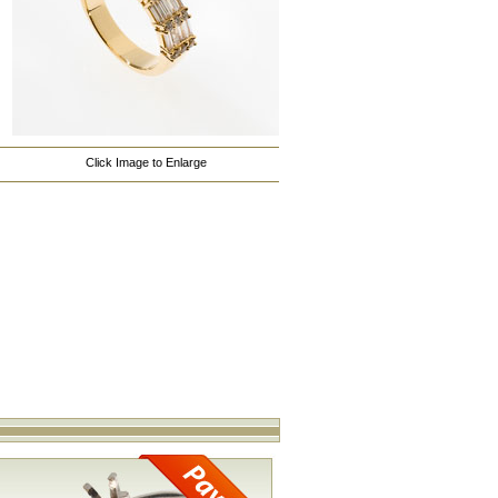
Click Image to Enlarge