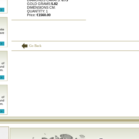
DIAMONDS CARATS:
0.73
GOLD GRAMS:
5.82
DIMENSIONS CM:
QUANTITY: 1
Price:
€1560.00
ite
ave
Go Back
 of
and
em.
 of
and
em.